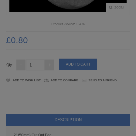
PUNCHES
ZOOM
STUD APPLICATOR
Product viewed:
16476
PAPERCRAFTS
£0.80
CARDMAKING KITS
DECOUPAGE
Qty:
DIE-CUT DECOUPAGE
ADD TO WISH LIST
ADD TO COMPARE
SEND TO A FRIEND
EMBELLISHMENTS
PAPER AND CARD PACKS
PEEL OFF STICKERS
DESCRIPTION
DOODEY
2" (50mm) Cut Out Egg