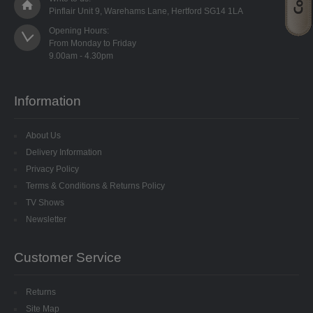
SPECIALISED BEADS
Pinflair Unit 9, Warehams Lane, Hertford SG14 1LA
Opening Hours:

STAR BEADS
From Monday to Friday

TINY GLASS
Information
TRI BEADS
About Us
OAT BEADS
Delivery Information
BRADS
Privacy Policy
Terms & Conditions & Returns Policy
CUP SEQUINS
TV Shows
Newsletter
6MM CUP
Customer Service
6MM CUP HOLOGRAM
Returns
8MM CUP
Site Map