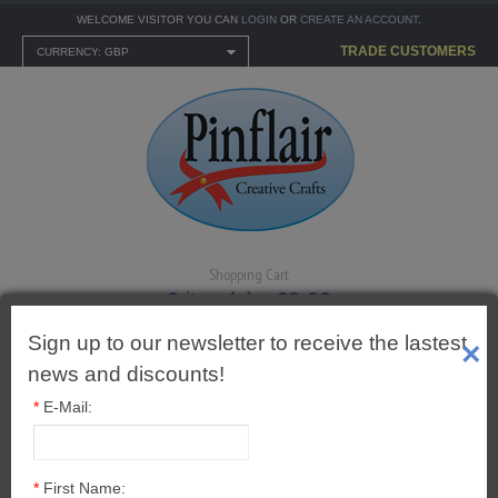
WELCOME VISITOR YOU CAN
LOGIN
OR
CREATE AN ACCOUNT
.
TRADE CUSTOMERS
CURRENCY: GBP
Shopping Cart
0 item(s) - £0.00
Sign up to our newsletter to receive the lastest
×
news and discounts!
*
E-Mail:
MENU
CARTONNAGE KITS
2" (50mm) Cut Out Egg
*
First Name: