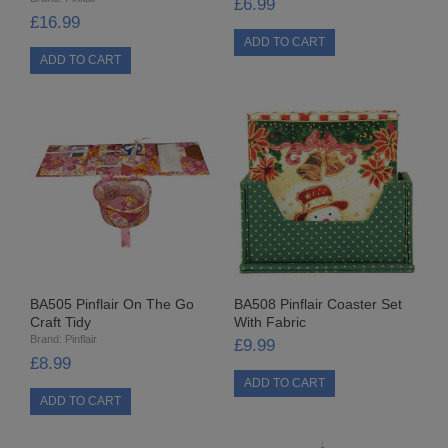
£6.99
LOW DENSITY
£16.99
RIBBONS
FANCY RIBBONS
ORGANZA RIBBON
PULL STRING RIBBON
RIBBON ROSES
SATIN RIBBON
BA505 Pinflair On The Go
BA508 Pinflair Coaster Set
Craft Tidy
With Fabric
VELVET RIBBON
Brand:
Pinflair
£9.99
£8.99
SHAPED SEQUINS
TIED BOWS