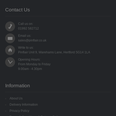
Contact Us
Call us on:
01992 582712
Email us:
sales@pinflair.co.uk
Write to us:
Pinflair Unit 9, Warehams Lane, Hertford SG14 1LA
Opening Hours:

From Monday to Friday

Information
About Us
Delivery Information
Privacy Policy