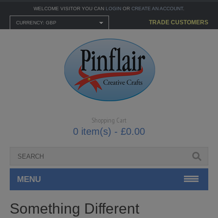
WELCOME VISITOR YOU CAN
LOGIN
OR
CREATE AN ACCOUNT
.
TRADE CUSTOMERS
CURRENCY: GBP
Shopping Cart
0 item(s) - £0.00
MENU
CARTONNAGE KITS
Something Different