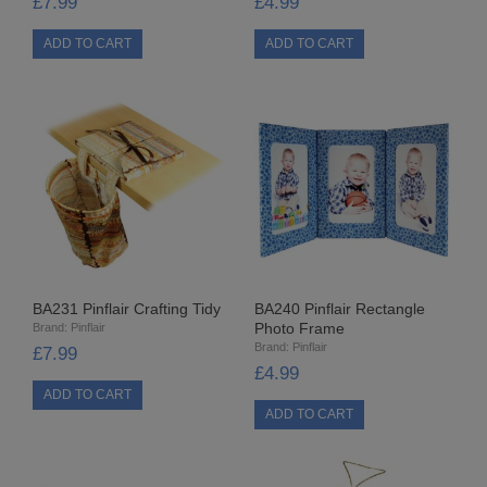
£7.99
£4.99
STARFORM
COMPONENTS
BRAIDS & LACE
LACE
BEADS
GLASS BUGLE BEADS
BA231 Pinflair Crafting Tidy
MEDIUM GLASS BEADS
BA240 Pinflair Rectangle
Photo Frame
Brand:
Pinflair
Brand:
Pinflair
£7.99
PLASTIC CUT BEADS
£4.99
RONDELLE BEADS
ROUND BEADS