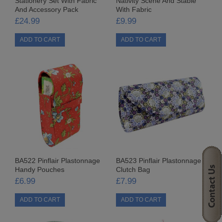
Stationery Set With Fabric
Nativity Scene And Stable
And Accessory Pack
With Fabric
SEQUIN KITS
£24.99
£9.99
CARD KITS
CHRISTMAS SEQUIN KITS
FRIDGE MAGNETS
LOW DENSITY SEQUIN KITS
NOVELTY SEQUIN KITS
OCCASIONS SEQUIN KITS
BA522 Pinflair Plastonnage
BA523 Pinflair Plastonnage
ORNAMENTAL SEQUIN KITS
Handy Pouches
Clutch Bag
£6.99
£7.99
SEQUIN PICTURES
WORKSHOP KITS