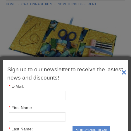
CARTONNAGE BOX KITS
HOME
CARTONNAGE KITS
SOMETHING DIFFERENT
CARTONNAGE CHRISTMAS
CARTONNAGE TOOLS & EXTRAS
SOMETHING DIFFERENT
PROJECT PACKS
Sign up to our newsletter to receive the lastest
ADHESIVES & TOOLS
×
news and discounts!
ADHESIVES
*
E-Mail:
VARNISHES
*
First Name:
TOOLS
BUDDYBOARD
*
Last Name:
SUBSCRIBE NOW!