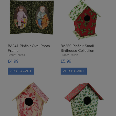
SPECIALISED BEADS
STAR BEADS
TINY GLASS
TRI BEADS
BA241 Pinflair Oval Photo
BA250 Pinflair Small
Frame
Birdhouse Collection
OAT BEADS
Brand:
Pinflair
Brand:
Pinflair
£4.99
£5.99
BRADS
CUP SEQUINS
6MM CUP
6MM CUP HOLOGRAM
8MM CUP