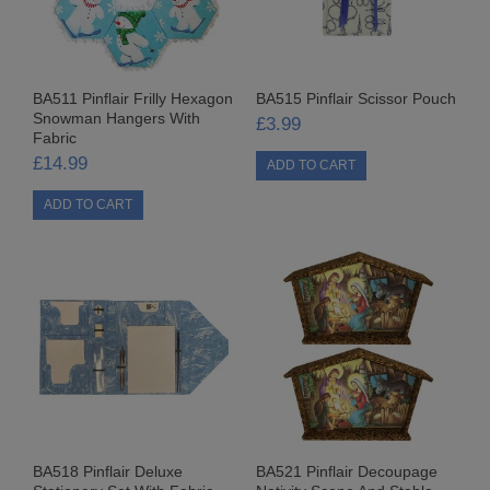
PANELLED FABRICS
PATTERNED FABRICS
BA511 Pinflair Frilly Hexagon
BA515 Pinflair Scissor Pouch
Snowman Hangers With
£3.99
FABRIC CRAFT KITS
Fabric
£14.99
CARTONNAGE/DIE CUT KITS
JUTE BAGS
CARD BLOCKS
SEQUIN & BEAD CRAFTS
BEAD KITS
ANGEL DECORATIONS
BEADED KITS
BA518 Pinflair Deluxe
BA521 Pinflair Decoupage