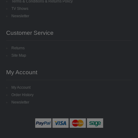
Terms & Conditions & Returns Policy
TV Shows
Newsletter
Customer Service
Returns
Site Map
My Account
My Account
Order History
Newsletter