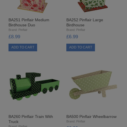
8MM CUP HOLOGRAM
EGG STANDS
BA251 Pinflair Medium
BA252 Pinflair Large
Birdhouse Duo
Birdhouse
Brand:
Pinflair
Brand:
Pinflair
FILIGREES
£8.99
£6.99
HATS & HEADS
LIBERTY/JINGLE BELLS
MOVABLE EYES
PINS
POLYSTYRENE SHAPES
HIGH DENSITY
BA260 Pinflair Train With
BA500 Pinflair Wheelbarrow
HIGH DENSITY CUT
Truck
Brand:
Pinflair
Brand:
Pinflair