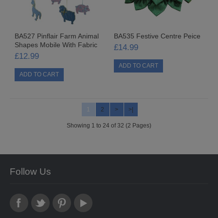
SPECIAL OFFERS COMING SOON
BA527 Pinflair Farm Animal
BA535 Festive Centre Peice
CONTACT US
Shapes Mobile With Fabric
£14.99
£12.99
1
2
>
>|
Showing 1 to 24 of 32 (2 Pages)
Follow Us