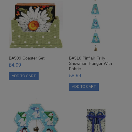
3MM TIED BOWS
7MM GINGHAM TIED BOWS
7MM ORGANZA TIED BOWS
7MM TIED BOWS
BA509 Coaster Set
BA510 Pinflair Frilly
9MM GINGHAM TIED BOWS
Snowman Hanger With
£4.99
Fabric
FABRIC CRAFTS
£8.99
FABRIC
ADVENT CALENDARS
CHRISTMAS FABRICS
FABRIC PACKS