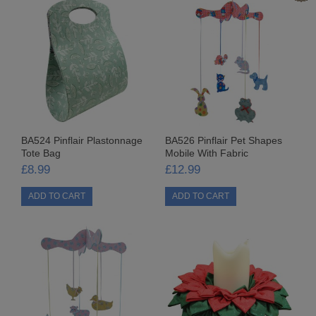
PAINTS & PASTES
ACRYLIC PAINT
ALCOHOL INKS
BUFF-IT
BA524 Pinflair Plastonnage
BA526 Pinflair Pet Shapes
GLITTER PASTE
Tote Bag
Mobile With Fabric
£8.99
£12.99
GLITTER WANDS
LIQUID BUFF-IT
MISCELLANEOUS
PEARL WANDS
VARNISHES