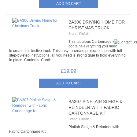
BA306 DRIVING HOME FOR
CHRISTMAS TRUCK
Brand:
Pinflair
This fabulous Cartonnage kit
contains everything you need
to create this festive truck. This easy-to-create project comes with full
step-by-step instructions; all you need is strong glue to hold everything
in place. Contents: Cardb..
£19.99
BA307 PINFLAIR SLEIGH &
REINDEER WITH FABRIC
CARTONNAGE KIT
Brand:
Pinflair
Pinflair Sleigh & Reindeer with
Fabric Cartonnage Kit ..