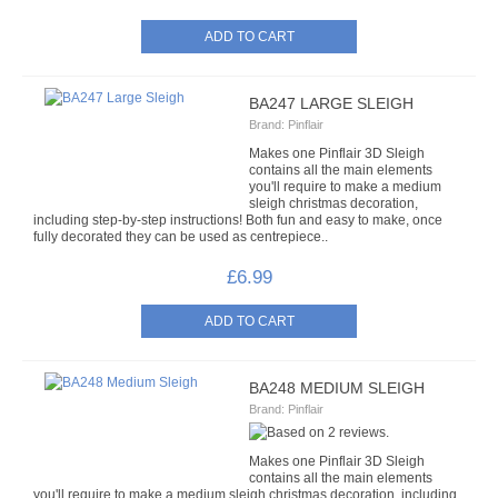
HATS & HEADS
LIBERTY/JINGLE BELLS
BA247 LARGE SLEIGH
MOVABLE EYES
Brand:
Pinflair
Makes one Pinflair 3D Sleigh
PINS
contains all the main elements
you'll require to make a medium
sleigh christmas decoration,
POLYSTYRENE SHAPES
including step-by-step instructions! Both fun and easy to make, once
fully decorated they can be used as centrepiece..
HIGH DENSITY
£6.99
HIGH DENSITY CUT
LOW DENSITY
BA248 MEDIUM SLEIGH
Brand:
Pinflair
RIBBONS
Makes one Pinflair 3D Sleigh
FANCY RIBBONS
contains all the main elements
you'll require to make a medium sleigh christmas decoration, including