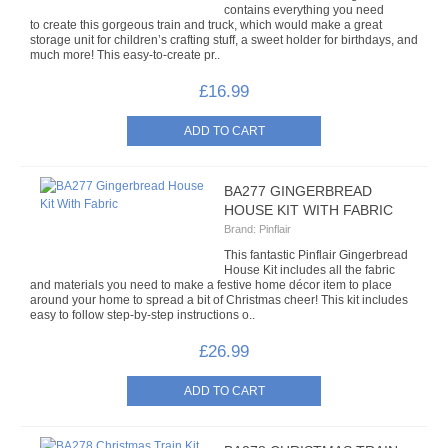
contains everything you need
to create this gorgeous train and truck, which would make a great
BUFF-IT
storage unit for children’s crafting stuff, a sweet holder for birthdays, and
much more! This easy-to-create pr..
GLITTER PASTE
£16.99
GLITTER WANDS
LIQUID BUFF-IT
BA277 GINGERBREAD
MISCELLANEOUS
HOUSE KIT WITH FABRIC
Brand:
Pinflair
PEARL WANDS
This fantastic Pinflair Gingerbread
House Kit includes all the fabric
and materials you need to make a festive home décor item to place
VARNISHES
around your home to spread a bit of Christmas cheer! This kit includes
easy to follow step-by-step instructions o..
SPECIAL OFFERS COMING SOON
£26.99
CONTACT US