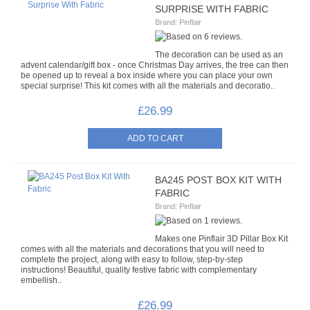
SURPRISE WITH FABRIC
TRI BEADS
Brand:
Pinflair
OAT BEADS
The decoration can be used as an
advent calendar/gift box - once Christmas Day arrives, the tree can then
BRADS
be opened up to reveal a box inside where you can place your own
special surprise! This kit comes with all the materials and decoratio..
CUP SEQUINS
£26.99
6MM CUP
6MM CUP HOLOGRAM
BA245 POST BOX KIT WITH
FABRIC
8MM CUP
Brand:
Pinflair
8MM CUP HOLOGRAM
Makes one Pinflair 3D Pillar Box Kit
comes with all the materials and decorations that you will need to
complete the project, along with easy to follow, step-by-step
EGG STANDS
instructions! Beautiful, quality festive fabric with complementary
embellish..
FILIGREES
£26.99