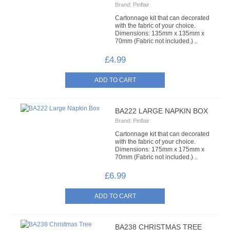
Brand:
Pinflair
LACE
Cartonnage kit that can decorated
with the fabric of your choice.
BEADS
Dimensions: 135mm x 135mm x
70mm (Fabric not included.) ..
GLASS BUGLE BEADS
£4.99
MEDIUM GLASS BEADS
PLASTIC CUT BEADS
BA222 LARGE NAPKIN BOX
Brand:
Pinflair
RONDELLE BEADS
Cartonnage kit that can decorated
with the fabric of your choice.
ROUND BEADS
Dimensions: 175mm x 175mm x
70mm (Fabric not included.) ..
SPECIALISED BEADS
£6.99
STAR BEADS
TINY GLASS
BA238 CHRISTMAS TREE