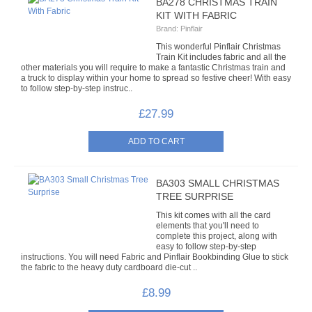
BA278 CHRISTMAS TRAIN
KIT WITH FABRIC
Brand:
Pinflair
This wonderful Pinflair Christmas
Train Kit includes fabric and all the
other materials you will require to make a fantastic Christmas train and
a truck to display within your home to spread so festive cheer! With easy
to follow step-by-step instruc..
£27.99
BA303 SMALL CHRISTMAS
TREE SURPRISE
This kit comes with all the card
elements that you'll need to
complete this project, along with
easy to follow step-by-step
instructions. You will need Fabric and Pinflair Bookbinding Glue to stick
the fabric to the heavy duty cardboard die-cut ..
£8.99