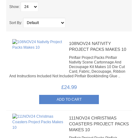
SOMETHING DIFFERENT
Show:
PROJECT PACKS
Sort By:
ADHESIVES & TOOLS
108NOV24 NATIVITY
ADHESIVES
PROJECT PACKS MAKES 10
Pinflair Project Packs Pinflair
VARNISHES
Nativity Scene Cartonnage And
Decoupage Kit Makes 10 Die Cut
Card, Fabric, Decoupage, Ribbon
TOOLS
And Instructions Included Not Included Pinflair Bookbinding Glue ..
BUDDYBOARD
£24.99
PUNCHES
STUD APPLICATOR
111NOV24 CHRISTMAS
COASTERS PROJECT PACKS
PAPERCRAFTS
MAKES 10