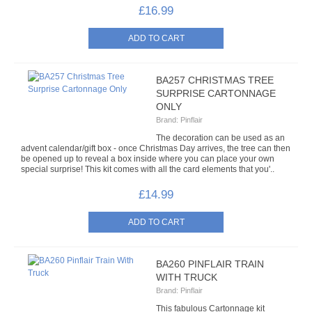
£16.99
FRIDGE MAGNETS
LOW DENSITY SEQUIN KITS
BA257 CHRISTMAS TREE
NOVELTY SEQUIN KITS
SURPRISE CARTONNAGE
ONLY
OCCASIONS SEQUIN KITS
Brand:
Pinflair
The decoration can be used as an
ORNAMENTAL SEQUIN KITS
advent calendar/gift box - once Christmas Day arrives, the tree can then
be opened up to reveal a box inside where you can place your own
special surprise! This kit comes with all the card elements that you'..
SEQUIN PICTURES
£14.99
WORKSHOP KITS
PAINTS & PASTES
BA260 PINFLAIR TRAIN
ACRYLIC PAINT
WITH TRUCK
Brand:
Pinflair
ALCOHOL INKS
This fabulous Cartonnage kit