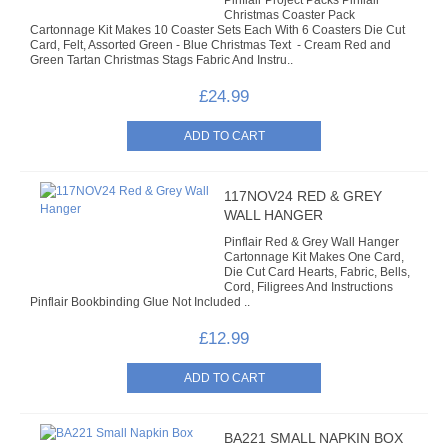
Pinflair Project Packs Pinflair
CARDMAKING KITS
Christmas Coaster Pack
Cartonnage Kit Makes 10 Coaster Sets Each With 6 Coasters Die Cut
Card, Felt, Assorted Green - Blue Christmas Text - Cream Red and
DECOUPAGE
Green Tartan Christmas Stags Fabric And Instru..
£24.99
DIE-CUT DECOUPAGE
EMBELLISHMENTS
PAPER AND CARD PACKS
117NOV24 RED & GREY
WALL HANGER
PEEL OFF STICKERS
Pinflair Red & Grey Wall Hanger
Cartonnage Kit Makes One Card,
Die Cut Card Hearts, Fabric, Bells,
DOODEY
Cord, Filigrees And Instructions
Pinflair Bookbinding Glue Not Included ..
STARFORM
£12.99
COMPONENTS
BRAIDS & LACE
BA221 SMALL NAPKIN BOX