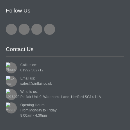
Follow Us
Contact Us
Call us on:
01992 582712
Email us:
sales@pinflair.co.uk
Write to us:
Pinflair Unit 9, Warehams Lane, Hertford SG14 1LA
Opening Hours:

From Monday to Friday
