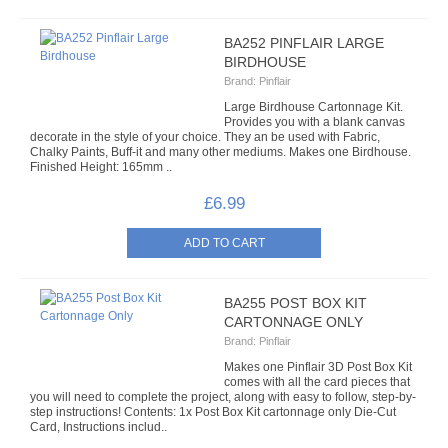
CARTONNAGE/DIE CUT KITS
BA252 PINFLAIR LARGE
BIRDHOUSE
JUTE BAGS
Brand:
Pinflair
Large Birdhouse Cartonnage Kit.
CARD BLOCKS
Provides you with a blank canvas
decorate in the style of your choice. They an be used with Fabric,
Chalky Paints, Buff-it and many other mediums. Makes one Birdhouse.
SEQUIN & BEAD CRAFTS
Finished Height: 165mm ..
£6.99
BEAD KITS
ANGEL DECORATIONS
BEADED KITS
BA255 POST BOX KIT
CARTONNAGE ONLY
SEQUIN KITS
Brand:
Pinflair
Makes one Pinflair 3D Post Box Kit
comes with all the card pieces that
CARD KITS
you will need to complete the project, along with easy to follow, step-by-
step instructions! Contents: 1x Post Box Kit cartonnage only Die-Cut
Card, Instructions includ..
CHRISTMAS SEQUIN KITS