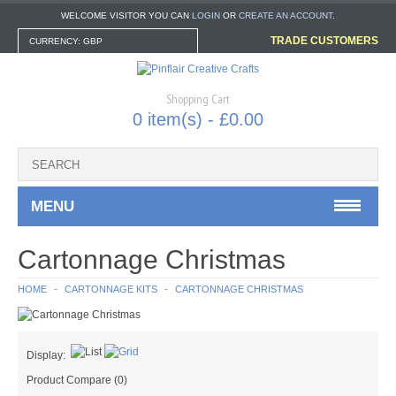
WELCOME VISITOR YOU CAN
LOGIN
OR
CREATE AN ACCOUNT
.
TRADE CUSTOMERS
CURRENCY: GBP
Shopping Cart
0 item(s) - £0.00
MENU
CARTONNAGE KITS
Cartonnage Christmas
CARTONNAGE BOX KITS
HOME
CARTONNAGE KITS
CARTONNAGE CHRISTMAS
CARTONNAGE CHRISTMAS
Display:
CARTONNAGE TOOLS & EXTRAS
Product Compare (0)