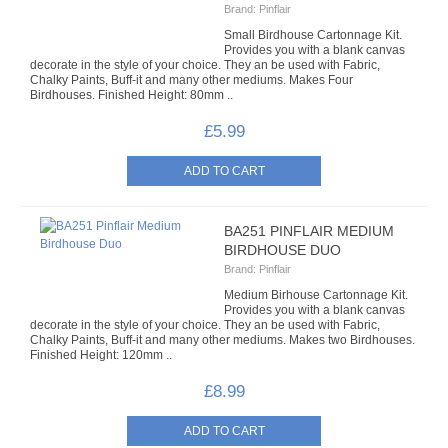
Brand:
Pinflair
7MM TIED BOWS
Small Birdhouse Cartonnage Kit.
Provides you with a blank canvas
decorate in the style of your choice. They an be used with Fabric,
9MM GINGHAM TIED BOWS
Chalky Paints, Buff-it and many other mediums. Makes Four
Birdhouses. Finished Height: 80mm ..
FABRIC CRAFTS
£5.99
FABRIC
ADVENT CALENDARS
BA251 PINFLAIR MEDIUM
CHRISTMAS FABRICS
BIRDHOUSE DUO
Brand:
Pinflair
FABRIC PACKS
Medium Birhouse Cartonnage Kit.
Provides you with a blank canvas
decorate in the style of your choice. They an be used with Fabric,
PANELLED FABRICS
Chalky Paints, Buff-it and many other mediums. Makes two Birdhouses.
Finished Height: 120mm ..
PATTERNED FABRICS
£8.99
FABRIC CRAFT KITS