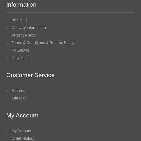
Information
About Us
Delivery Information
Privacy Policy
Terms & Conditions & Returns Policy
TV Shows
Newsletter
Customer Service
Returns
Site Map
My Account
My Account
Order History