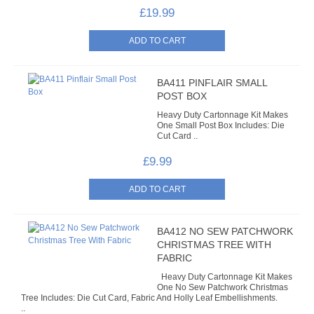
£19.99
BA411 PINFLAIR SMALL
POST BOX
Heavy Duty Cartonnage Kit Makes
One Small Post Box Includes: Die
Cut Card ..
£9.99
BA412 NO SEW PATCHWORK
CHRISTMAS TREE WITH
FABRIC
Heavy Duty Cartonnage Kit Makes
One No Sew Patchwork Christmas
Tree Includes: Die Cut Card, Fabric And Holly Leaf Embellishments.
..