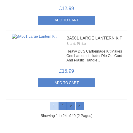
£12.99
BA501 LARGE LANTERN KIT
Brand:
Pinflair
Heavy Duty Cartonnage Kit Makes
One Lantern Includes ​Die Cut Card
And Plastic Handle ..
£15.99
1
2
>
>|
Showing 1 to 24 of 40 (2 Pages)