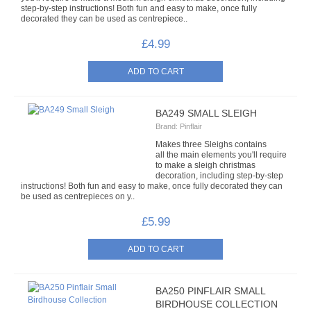
step-by-step instructions! Both fun and easy to make, once fully
ORGANZA RIBBON
decorated they can be used as centrepiece..
£4.99
PULL STRING RIBBON
RIBBON ROSES
SATIN RIBBON
BA249 SMALL SLEIGH
Brand:
Pinflair
VELVET RIBBON
Makes three Sleighs contains
all the main elements you'll require
to make a sleigh christmas
SHAPED SEQUINS
decoration, including step-by-step
instructions! Both fun and easy to make, once fully decorated they can
be used as centrepieces on y..
TIED BOWS
£5.99
3MM TIED BOWS
7MM GINGHAM TIED BOWS
BA250 PINFLAIR SMALL
7MM ORGANZA TIED BOWS
BIRDHOUSE COLLECTION