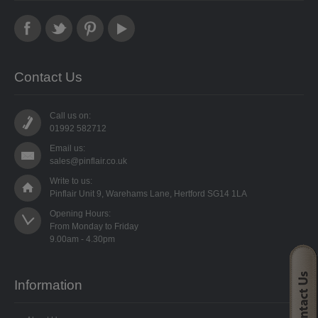
PUNCHES
STUD APPLICATOR
PAPERCRAFTS
Contact Us
CARDMAKING KITS
Call us on:
01992 582712
DECOUPAGE
Email us:
sales@pinflair.co.uk
DIE-CUT DECOUPAGE
Write to us:
Pinflair Unit 9, Warehams Lane, Hertford SG14 1LA
EMBELLISHMENTS
Opening Hours:

From Monday to Friday

PAPER AND CARD PACKS
PEEL OFF STICKERS
Information
DOODEY