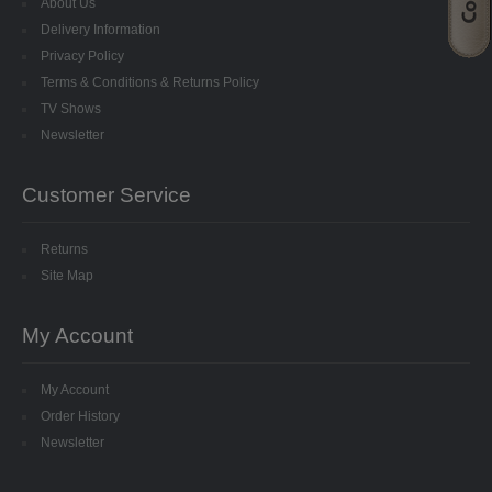
About Us
STARFORM
Delivery Information
Privacy Policy
COMPONENTS
Terms & Conditions & Returns Policy
TV Shows
BRAIDS & LACE
Newsletter
LACE
Customer Service
BEADS
Returns
GLASS BUGLE BEADS
Site Map
MEDIUM GLASS BEADS
My Account
PLASTIC CUT BEADS
My Account
RONDELLE BEADS
Order History
Newsletter
ROUND BEADS