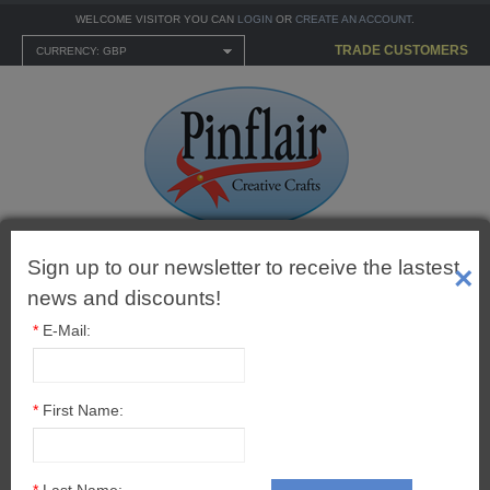
WELCOME VISITOR YOU CAN
LOGIN
OR
CREATE AN ACCOUNT
.
TRADE CUSTOMERS
CURRENCY: GBP
Sign up to our newsletter to receive the lastest
Shopping Cart
×
0 item(s) - £0.00
news and discounts!
*
E-Mail:
MENU
*
First Name:
CARTONNAGE KITS
Newsletter
*
Last Name: