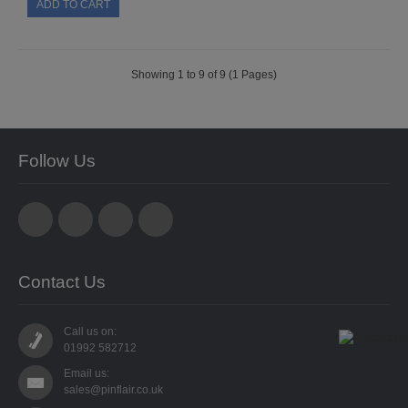
SPECIALISED BEADS
STAR BEADS
Showing 1 to 9 of 9 (1 Pages)
TINY GLASS
TRI BEADS
Follow Us
OAT BEADS
BRADS
CUP SEQUINS
Contact Us
6MM CUP
Call us on:
6MM CUP HOLOGRAM
01992 582712
Email us:
8MM CUP
sales@pinflair.co.uk