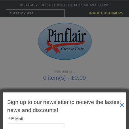
WELCOME VISITOR YOU CAN
LOGIN
OR
CREATE AN ACCOUNT
.
TRADE CUSTOMERS
CURRENCY: GBP
Shopping Cart
0 item(s) - £0.00
Sign up to our newsletter to receive the lastest
×
MENU
news and discounts!
*
E-Mail:
CARTONNAGE KITS
Pins