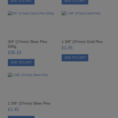
STARFORM
COMPONENTS
BRAIDS & LACE
LACE
3/4" (17mm) Silver Pins
1 3/8" (37mm) Gold Pins
500g
£1.45
BEADS
£35.10
GLASS BUGLE BEADS
MEDIUM GLASS BEADS
PLASTIC CUT BEADS
RONDELLE BEADS
1 3/8" (37mm) Silver Pins
£1.45
ROUND BEADS