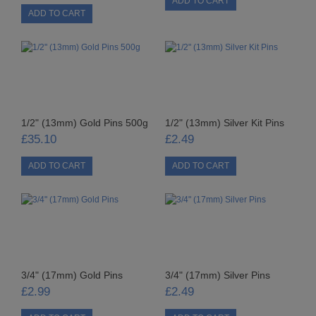
PUNCHES
STUD APPLICATOR
PAPERCRAFTS
CARDMAKING KITS
1/2" (13mm) Gold Pins 500g
1/2" (13mm) Silver Kit Pins
DECOUPAGE
£35.10
£2.49
DIE-CUT DECOUPAGE
EMBELLISHMENTS
PAPER AND CARD PACKS
PEEL OFF STICKERS
3/4" (17mm) Gold Pins
3/4" (17mm) Silver Pins
£2.99
£2.49
DOODEY