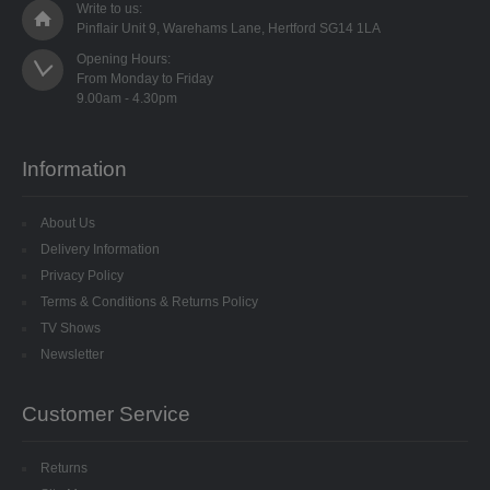
Write to us:
8MM CUP HOLOGRAM
Pinflair Unit 9, Warehams Lane, Hertford SG14 1LA
Opening Hours:

EGG STANDS
From Monday to Friday

FILIGREES
Information
HATS & HEADS
LIBERTY/JINGLE BELLS
About Us
Delivery Information
MOVABLE EYES
Privacy Policy
Terms & Conditions & Returns Policy
PINS
TV Shows
Newsletter
POLYSTYRENE SHAPES
Customer Service
HIGH DENSITY
HIGH DENSITY CUT
Returns