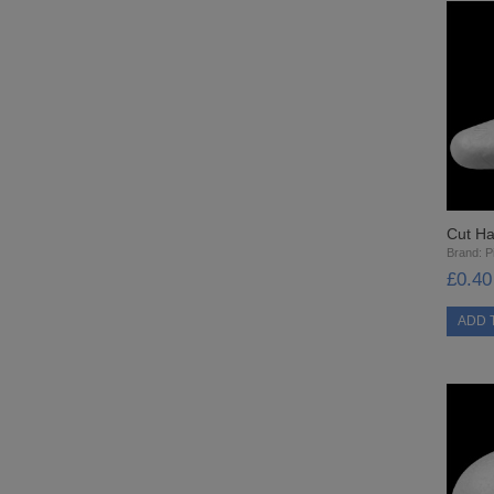
Cut Ha
Brand:
Pi
£0.40