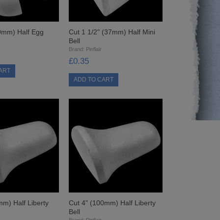
0mm) Half Egg
Cut 1 1/2" (37mm) Half Mini
Bell
Brand:
Pinflair
£0.35
mm) Half Liberty
Cut 4" (100mm) Half Liberty
Bell
Brand:
Pinflair