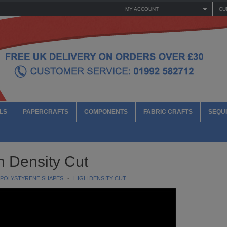
MY ACCOUNT
CU
LS
PAPERCRAFTS
COMPONENTS
FABRIC CRAFTS
SEQUI
h Density Cut
POLYSTYRENE SHAPES
HIGH DENSITY CUT