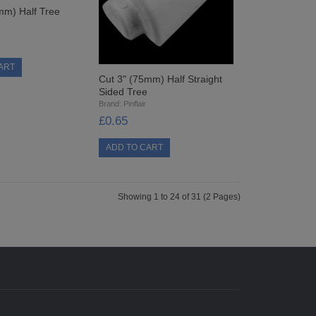
mm) Half Tree
Cut 3" (75mm) Half Straight
Sided Tree
Brand:
Pinflair
£0.65
Showing 1 to 24 of 31 (2 Pages)