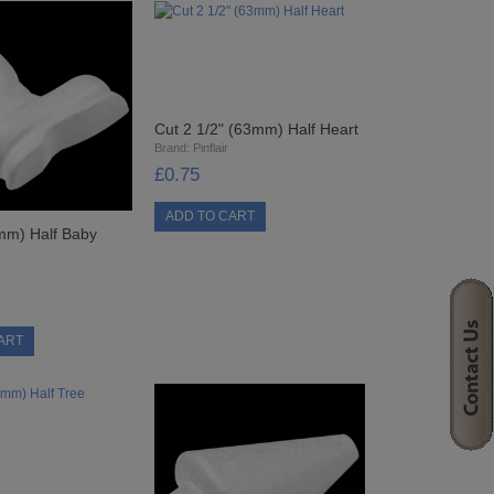
Cut 2 1/2" (63mm) Half Heart
Brand:
Pinflair
£0.75
mm) Half Baby