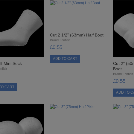
Cut 2 1/2" (63mm) Half Boot
Brand:
Pinflair
£0.55
lf Mini Sock
Cut 2" (50
Boot
nflair
Brand:
Pinflair
£0.55