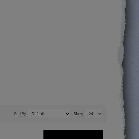
Sort By:
Show: