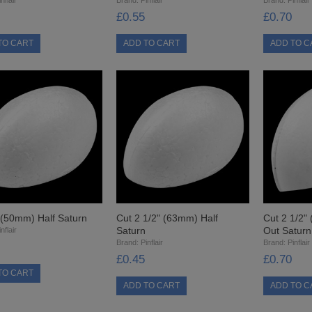
£0.55
£0.70
 (50mm) Half Saturn
Cut 2 1/2" (63mm) Half
Cut 2 1/2"
Saturn
Out Saturn
nflair
Brand:
Pinflair
Brand:
Pinflair
£0.45
£0.70