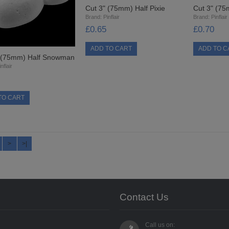
Cut 3" (75mm) Half Pixie
Cut 3" (75
Brand:
Pinflair
Brand:
Pinflair
£0.65
£0.70
" (75mm) Half Snowman
nflair
>
>|
Contact Us
Call us on: