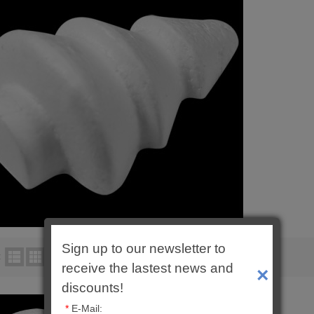
Sign up to our newsletter to
:
Product Compare (0)
receive the lastest news and
×
discounts!
*
E-Mail: