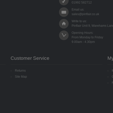
01992 582712
Email us:
sales@pinflair.co.uk
Write to us:
Pinflair Unit 9, Warehams La
Opening Hours:

From Monday to Friday

Customer Service
My
Returns
Site Map