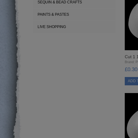
SEQUIN & BEAD CRAFTS
PAINTS & PASTES
LIVE SHOPPING
Cut 1 
Brand:
Pi
£0.30