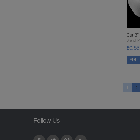
Cut 3
Brand:
Pi
£0.55
1
2
Follow Us