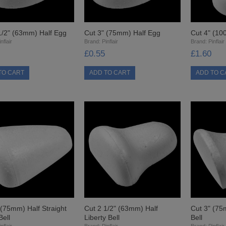
1/2" (63mm) Half Egg
Cut 3" (75mm) Half Egg
Cut 4" (10
nflair
Brand:
Pinflair
Brand:
Pinflair
£0.55
£1.60
 (75mm) Half Straight
Cut 2 1/2" (63mm) Half
Cut 3" (75
Bell
Liberty Bell
Bell
nflair
Brand:
Pinflair
Brand:
Pinflair