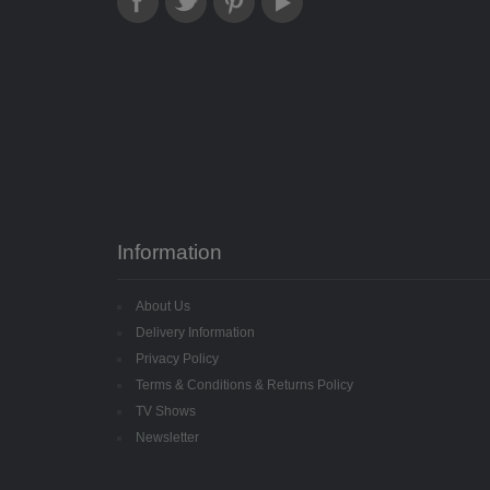
Information
About Us
Delivery Information
Privacy Policy
Terms & Conditions & Returns Policy
TV Shows
Newsletter