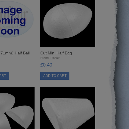
 (71mm) Half Ball
Cut Mini Half Egg
Brand:
Pinflair
£0.40