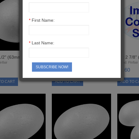
*
First Name:
*
Last Name:
1/2" (63mm) Half Ball
Cut 2" (50mm) Half Ball
Cut 2 7/8"
nflair
Brand:
Pinflair
Brand:
Pinflair
SUBSCRIBE NOW!
£0.40
£0.60