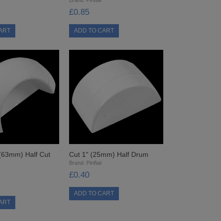
£0.85
 (63mm) Half Cut
Cut 1" (25mm) Half Drum
Brand:
Pinflair
£0.40