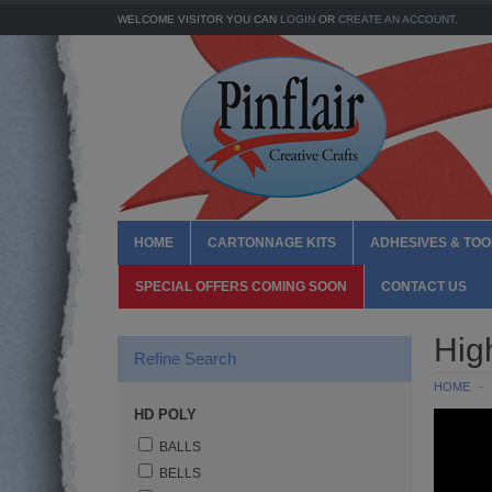
WELCOME VISITOR YOU CAN
LOGIN
OR
CREATE AN ACCOUNT
.
HOME
CARTONNAGE KITS
ADHESIVES & TOO
SPECIAL OFFERS COMING SOON
CONTACT US
Hig
Refine Search
HOME
HD POLY
BALLS
BELLS