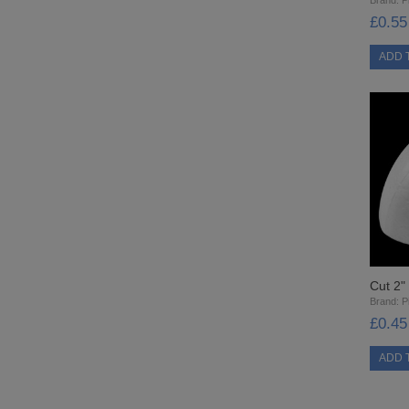
£0.55
Cut 2"
Brand:
Pi
£0.45