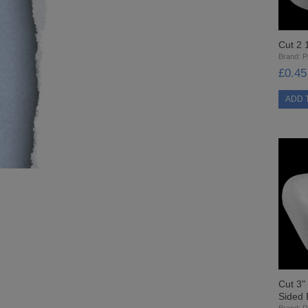
Cut 2 
Brand:
Pi
£0.45
Cut 3"
Sided 
Brand:
Pi