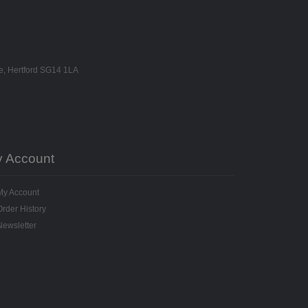
ne, Hertford SG14 1LA
 Account
My Account
Order History
Newsletter