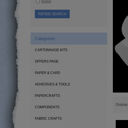
EGGS
REFINE SEARCH
Categories
CARTONNAGE KITS
OFFERS PAGE
PAPER & CARD
ADHESIVES & TOOLS
PAPERCRAFTS
Display
COMPONENTS
FABRIC CRAFTS