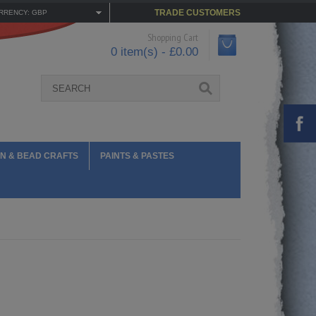
TRADE CUSTOMERS
RRENCY: GBP
Shopping Cart
0 item(s) - £0.00
N & BEAD CRAFTS
PAINTS & PASTES