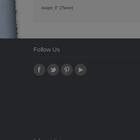
3" (75mm)
Height:
Follow Us