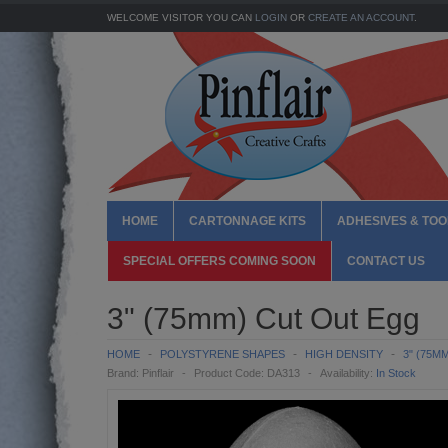
WELCOME VISITOR YOU CAN
LOGIN
OR
CREATE AN ACCOUNT
.
HOME
CARTONNAGE KITS
ADHESIVES & TOO
SPECIAL OFFERS COMING SOON
CONTACT US
3" (75mm) Cut Out Egg
HOME
POLYSTYRENE SHAPES
HIGH DENSITY
3" (75M
Brand:
Pinflair
Product Code:
DA313
Availability:
In Stock