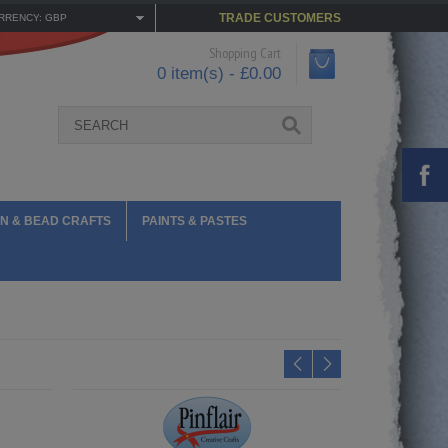
TRADE CUSTOMERS
RRENCY: GBP
Shopping Cart
0 item(s) - £0.00
N & BEAD CRAFTS
PAINTS & PASTES