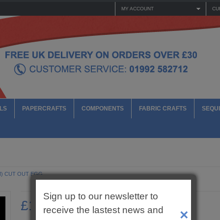
MY ACCOUNT
CU
LS
PAPERCRAFTS
COMPONENTS
FABRIC CRAFTS
SEQUI
M) CUT OUT EGG
Sign up to our newsletter to
£1.10
receive the lastest news and
×