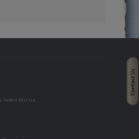
ne, Hertford SG14 1LA