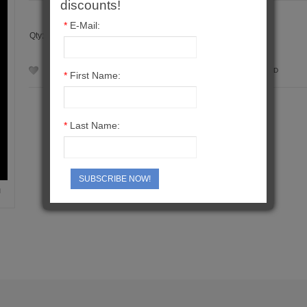
discounts!
*
E-Mail:
Qty:
ADD TO WISH LIST
ADD TO COMPARE
SEND TO A FRIEND
*
First Name:
*
Last Name:
SUBSCRIBE NOW!
M