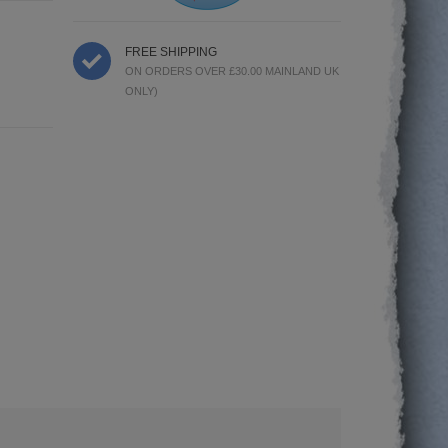
FREE SHIPPING
ON ORDERS OVER £30.00 MAINLAND UK
ONLY)