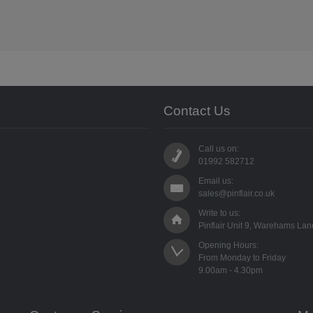
Contact Us
Call us on:
01992 582712
Email us:
sales@pinflair.co.uk
Write to us:
Pinflair Unit 9, Warehams La
Opening Hours:

From Monday to Friday
