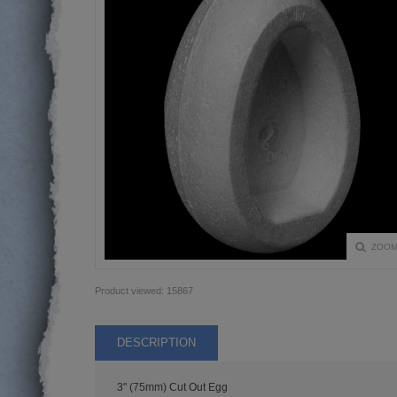
ZOO
Product viewed:
15867
DESCRIPTION
3" (75mm) Cut Out Egg