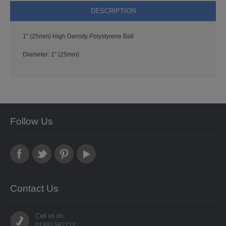
PUNCHES
DESCRIPTION
STUD APPLICATOR
1" (25mm) High Density Polystyrene Ball
PAPERCRAFTS
Diameter: 1" (25mm)
CARDMAKING KITS
DECOUPAGE
DIE-CUT DECOUPAGE
Follow Us
EMBELLISHMENTS
PAPER AND CARD PACKS
Contact Us
PEEL OFF STICKERS
DOODEY
Call us on:
01992 582712