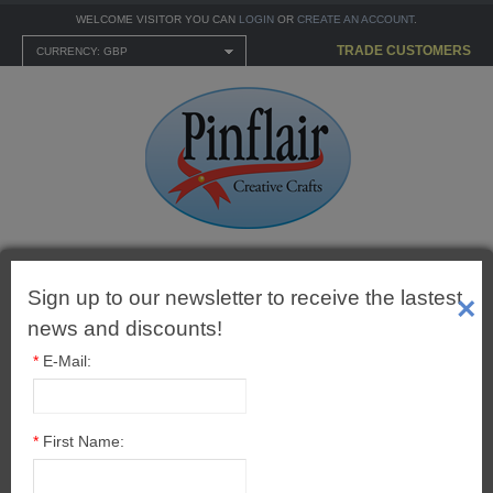
WELCOME VISITOR YOU CAN
LOGIN
OR
CREATE AN ACCOUNT
.
TRADE CUSTOMERS
CURRENCY: GBP
Shopping Cart
0 item(s) - £0.00
Sign up to our newsletter to receive the lastest
×
news and discounts!
*
E-Mail:
MENU
*
First Name:
CARTONNAGE KITS
1" (25mm) Ball