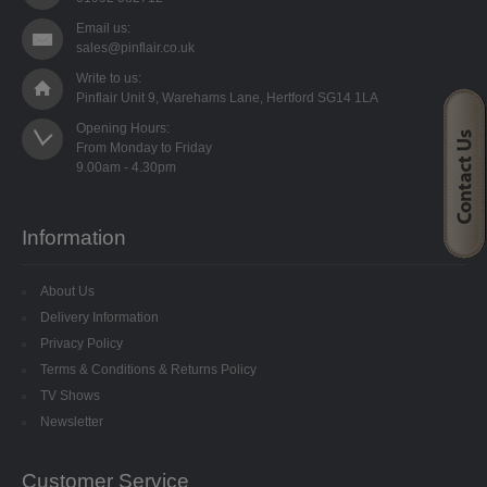
STARFORM
Email us:
sales@pinflair.co.uk
COMPONENTS
Write to us:
Pinflair Unit 9, Warehams Lane, Hertford SG14 1LA
BRAIDS & LACE
Opening Hours:

From Monday to Friday

LACE
BEADS
Information
GLASS BUGLE BEADS
About Us
MEDIUM GLASS BEADS
Delivery Information
Privacy Policy
PLASTIC CUT BEADS
Terms & Conditions & Returns Policy
TV Shows
RONDELLE BEADS
Newsletter
ROUND BEADS
Customer Service