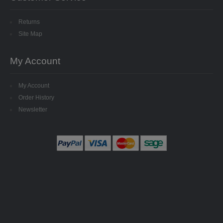
SPECIALISED BEADS
Returns
STAR BEADS
Site Map
TINY GLASS
My Account
TRI BEADS
My Account
OAT BEADS
Order History
Newsletter
BRADS
CUP SEQUINS
6MM CUP
6MM CUP HOLOGRAM
8MM CUP