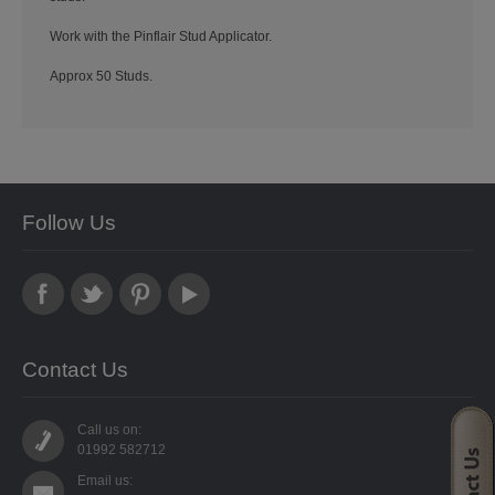
STARFORM
Work with the Pinflair Stud Applicator.
COMPONENTS
Approx 50 Studs.
BRAIDS & LACE
LACE
BEADS
Follow Us
GLASS BUGLE BEADS
MEDIUM GLASS BEADS
PLASTIC CUT BEADS
Contact Us
RONDELLE BEADS
Call us on:
01992 582712
ROUND BEADS
Email us: