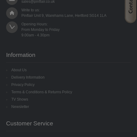
sales@pinflair.co.uk
SPECIALISED BEADS
Write to us:
Pinflair Unit 9, Warehams Lane, Hertford SG14 1LA
STAR BEADS
Opening Hours:

From Monday to Friday

TINY GLASS
TRI BEADS
Information
OAT BEADS
About Us
BRADS
Delivery Information
Privacy Policy
CUP SEQUINS
Terms & Conditions & Returns Policy
TV Shows
6MM CUP
Newsletter
6MM CUP HOLOGRAM
Customer Service
8MM CUP