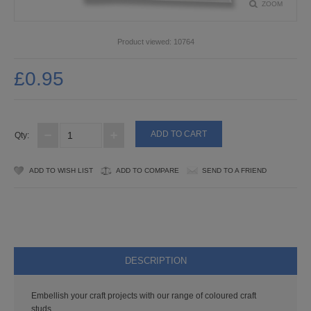
ZOOM
PUNCHES
STUD APPLICATOR
Product viewed:
10764
PAPERCRAFTS
£0.95
CARDMAKING KITS
DECOUPAGE
Qty:
DIE-CUT DECOUPAGE
ADD TO WISH LIST
ADD TO COMPARE
SEND TO A FRIEND
EMBELLISHMENTS
PAPER AND CARD PACKS
PEEL OFF STICKERS
DESCRIPTION
DOODEY
Embellish your craft projects with our range of coloured craft
studs.