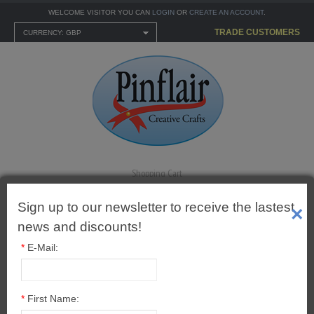
WELCOME VISITOR YOU CAN
LOGIN
OR
CREATE AN ACCOUNT
.
TRADE CUSTOMERS
CURRENCY: GBP
Shopping Cart
0 item(s) - £0.00
Sign up to our newsletter to receive the lastest
×
news and discounts!
*
E-Mail:
MENU
CARTONNAGE KITS
Pinflair High Gloss Napkin
*
First Name: