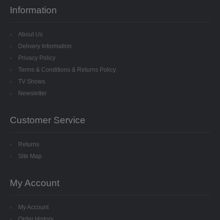
SPECIALISED BEADS
Information
STAR BEADS
About Us
Delivery Information
TINY GLASS
Privacy Policy
Terms & Conditions & Returns Policy
TRI BEADS
TV Shows
Newsletter
OAT BEADS
BRADS
Customer Service
CUP SEQUINS
Returns
Site Map
6MM CUP
My Account
6MM CUP HOLOGRAM
8MM CUP
My Account
Order History