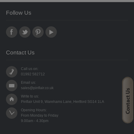
STARFORM
Follow Us
COMPONENTS
BRAIDS & LACE
LACE
Contact Us
BEADS
Call us on:
GLASS BUGLE BEADS
01992 582712
Email us:
MEDIUM GLASS BEADS
sales@pinflair.co.uk
Write to us:
PLASTIC CUT BEADS
Pinflair Unit 9, Warehams Lane, Hertford SG14 1LA
Opening Hours:

RONDELLE BEADS
From Monday to Friday

ROUND BEADS