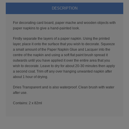
PUNCHES
DESCRIPTION
STUD APPLICATOR
For decorating card board, paper mache and wooden objects with
paper napkins to give a hand-painted look.
PAPERCRAFTS
Firstly separate the layers of a paper napkin. Using the printed
CARDMAKING KITS
layer, place it onto the surface that you wish to decorate. Squeeze
a small amount of the Paper Napkin Glue and Lacquer into the
centre of the napkin and using a soft flat paint brush spread it
DECOUPAGE
outwards until you have applied it over the entire area that you
wish to decorate. Leave to dry for about 20-30 minutes then apply
DIE-CUT DECOUPAGE
a second coat. Trim off any over hanging unwanted napkin after
about 1 hour of drying.
EMBELLISHMENTS
Dries Transparent and is also waterproof. Clean brush with water
after use.
PAPER AND CARD PACKS
Contains: 2 x 82ml
PEEL OFF STICKERS
DOODEY