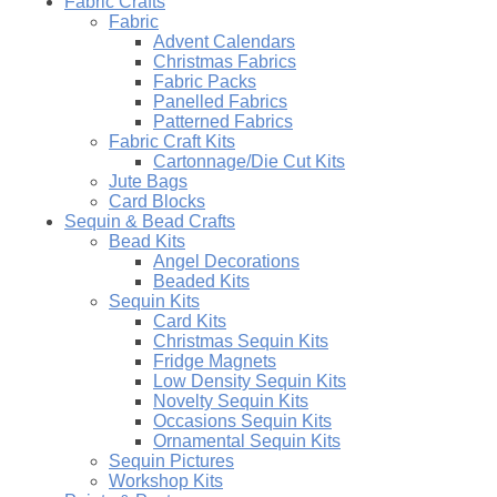
Fabric Crafts
Fabric
Advent Calendars
Christmas Fabrics
Fabric Packs
Panelled Fabrics
Patterned Fabrics
Fabric Craft Kits
Cartonnage/Die Cut Kits
Jute Bags
Card Blocks
Sequin & Bead Crafts
Bead Kits
Angel Decorations
Beaded Kits
Sequin Kits
Card Kits
Christmas Sequin Kits
Fridge Magnets
Low Density Sequin Kits
Novelty Sequin Kits
Occasions Sequin Kits
Ornamental Sequin Kits
Sequin Pictures
Workshop Kits