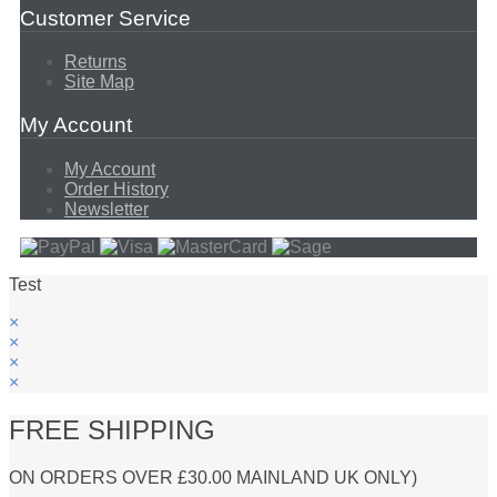
Customer Service
Returns
Site Map
My Account
My Account
Order History
Newsletter
Test
×
×
×
×
FREE SHIPPING
ON ORDERS OVER £30.00 MAINLAND UK ONLY)