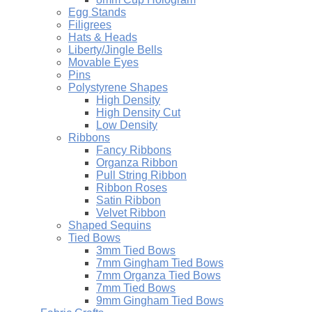
Egg Stands
Filigrees
Hats & Heads
Liberty/Jingle Bells
Movable Eyes
Pins
Polystyrene Shapes
High Density
High Density Cut
Low Density
Ribbons
Fancy Ribbons
Organza Ribbon
Pull String Ribbon
Ribbon Roses
Satin Ribbon
Velvet Ribbon
Shaped Sequins
Tied Bows
3mm Tied Bows
7mm Gingham Tied Bows
7mm Organza Tied Bows
7mm Tied Bows
9mm Gingham Tied Bows