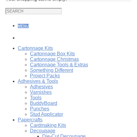
MENU
Cartonnage Kits
Cartonnage Box Kits
Cartonnage Christmas
Cartonnage Tools & Extras
Something Different
Project Packs
Adhesives & Tools
Adhesives
Varnishes
Tools
BuddyBoard
Punches
Stud Applicator
Papercrafts
Cardmaking Kits
Decoupage
Die-Cut Decoupage