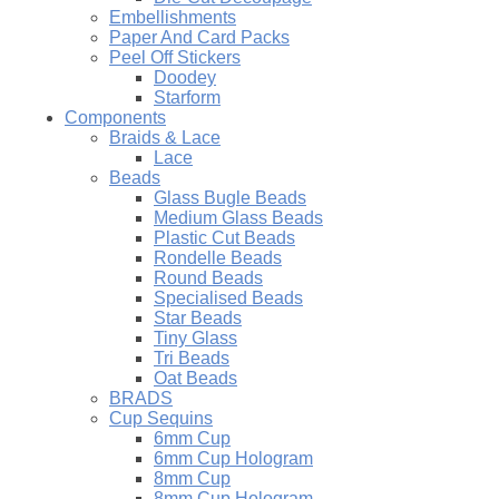
Embellishments
Paper And Card Packs
Peel Off Stickers
Doodey
Starform
Components
Braids & Lace
Lace
Beads
Glass Bugle Beads
Medium Glass Beads
Plastic Cut Beads
Rondelle Beads
Round Beads
Specialised Beads
Star Beads
Tiny Glass
Tri Beads
Oat Beads
BRADS
Cup Sequins
6mm Cup
6mm Cup Hologram
8mm Cup
8mm Cup Hologram