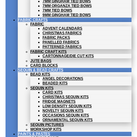
7MM GINGHAM TIED BOWS
7MM ORGANZA TIED BOWS
7MM TIED BOWS
9MM GINGHAM TIED BOWS
FABRIC CRAFTS
FABRIC
ADVENT CALENDARS
CHRISTMAS FABRICS
FABRIC PACKS
PANELLED FABRICS
PATTERNED FABRICS
FABRIC CRAFT KITS
CARTONNAGE/DIE CUT KITS
JUTE BAGS
CARD BLOCKS
SEQUIN & BEAD CRAFTS
BEAD KITS
ANGEL DECORATIONS
BEADED KITS
SEQUIN KITS
CARD KITS
CHRISTMAS SEQUIN KITS
FRIDGE MAGNETS
LOW DENSITY SEQUIN KITS
NOVELTY SEQUIN KITS
OCCASIONS SEQUIN KITS
ORNAMENTAL SEQUIN KITS
SEQUIN PICTURES
WORKSHOP KITS
PAINTS & PASTES