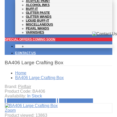
ACRYLIC PAINT
ALCOHOL INKS
BUFF-IT
GLITTER PASTE
GLITTER WANDS
LIQUID BUFF-IT
MISCELLANEOUS
PEARL WANDS
VARNISHES
SPECIAL OFFERS COMING SOON
CONTACT US
BA406 Large Crafting Box
Home
BA406 Large Crafting Box
Brand:
Pinflair
Product Code:
BA406
Availability:
In Stock
BA405 Pinflair Rotary Tidy
Storage Organiser
Zoom
Product viewed:
13863