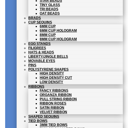
STAR BEADS
TINY GLASS
TRI BEADS
OAT BEADS
BRADS
CUP SEQUINS
6MM CUP
6MM CUP HOLOGRAM
8MM CUP
8MM CUP HOLOGRAM
EGG STANDS
FILIGREES
HATS & HEADS
LIBERTY/JINGLE BELLS
MOVABLE EYES
PINS
POLYSTYRENE SHAPES
HIGH DENSITY
HIGH DENSITY CUT
LOW DENSITY
RIBBONS
FANCY RIBBONS
ORGANZA RIBBON
PULL STRING RIBBON
RIBBON ROSES
SATIN RIBBON
VELVET RIBBON
SHAPED SEQUINS
TIED BOWS
3MM TIED BOWS