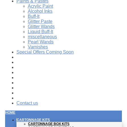
Paints & Pastes
Acrylic Paint
Alcohol Inks
Buff-It
Glitter Paste
Glitter Wands
Liquid Buff-It
miscellaneous
Pearl Wands
Varnishes
Special Offers Coming Soon
Contact us
HOME
CARTONNAGE KITS
CARTONNAGE BOX KITS