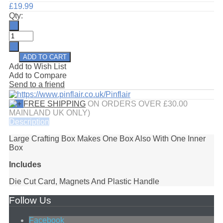
£19.99
Qty:
Add to Wish List
Add to Compare
Send to a friend
FREE SHIPPING
ON ORDERS OVER £30.00
MAINLAND UK ONLY)
Description
Large Crafting Box Makes One Box Also With One Inner
Box
Includes
Die Cut Card, Magnets And Plastic Handle
Follow Us
Facebook