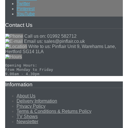
Twitter
Pinterest
YouTube
Contact Us
Call us on:
01992 582712
Email us:
sales@pinflair.co.uk
Write to us:
Pinflair Unit 9, Warehams Lane,
Hertford SG14 1LA
Opening Hours:

From Monday to Friday

Information
About Us
Delivery Information
Privacy Policy
Terms & Conditions & Returns Policy
TV Shows
Newsletter