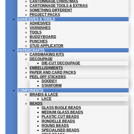
CARTONNAGE CHRISTMAS
CARTONNAGE TOOLS & EXTRAS
SOMETHING DIFFERENT
PROJECT PACKS
ADHESIVES & TOOLS
ADHESIVES
VARNISHES
TOOLS
BUDDYBOARD
PUNCHES
STUD APPLICATOR
PAPERCRAFTS
CARDMAKING KITS
DECOUPAGE
DIE-CUT DECOUPAGE
EMBELLISHMENTS
PAPER AND CARD PACKS
PEEL OFF STICKERS
DOODEY
STARFORM
COMPONENTS
BRAIDS & LACE
LACE
BEADS
GLASS BUGLE BEADS
MEDIUM GLASS BEADS
PLASTIC CUT BEADS
RONDELLE BEADS
ROUND BEADS
SPECIALISED BEADS