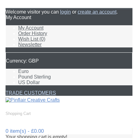
Welcome visitor you can
login
or
create an account
.
My Account
My Account
Order History
Wish List (0)
Newsletter
Currency: GBP
Euro
Pound Sterling
US Dollar
TRADE CUSTOMERS
Shopping Cart
0 item(s) - £0.00
Your shopping cart is empty!