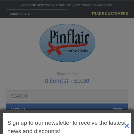
WELCOME VISITOR YOU CAN
LOGIN
OR
CREATE AN ACCOUNT
.
TRADE CUSTOMERS
CURRENCY: GBP
Shopping Cart
0 item(s) - £0.00
MENU
Sign up to our newsletter to receive the lastest
×
CARTONNAGE KITS
7mm Gingham Tied Bows
news and discounts!