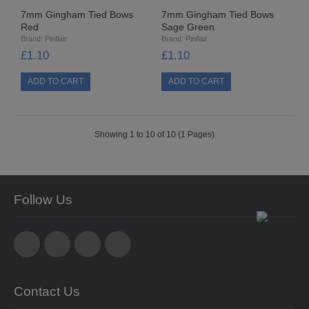
8MM CUP HOLOGRAM
7mm Gingham Tied Bows
7mm Gingham Tied Bows
Red
Sage Green
Brand:
Pinflair
Brand:
Pinflair
EGG STANDS
£1.10
£1.10
FILIGREES
HATS & HEADS
Showing 1 to 10 of 10 (1 Pages)
LIBERTY/JINGLE BELLS
MOVABLE EYES
Follow Us
PINS
POLYSTYRENE SHAPES
HIGH DENSITY
Contact Us
HIGH DENSITY CUT