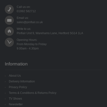
LOW DENSITY
Call us on:
01992 582712
RIBBONS
Email us:
sales@pinflair.co.uk
FANCY RIBBONS
Write to us:
Pinflair Unit 9, Warehams Lane, Hertford SG14 1LA
ORGANZA RIBBON
Opening Hours:

From Monday to Friday

PULL STRING RIBBON
RIBBON ROSES
Information
SATIN RIBBON
About Us
VELVET RIBBON
Delivery Information
Privacy Policy
SHAPED SEQUINS
Terms & Conditions & Returns Policy
TV Shows
TIED BOWS
Newsletter