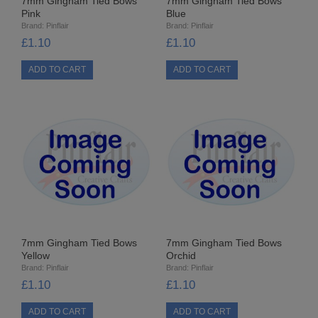
7mm Gingham Tied Bows
7mm Gingham Tied Bows
PUNCHES
Pink
Blue
Brand:
Pinflair
Brand:
Pinflair
STUD APPLICATOR
£1.10
£1.10
PAPERCRAFTS
CARDMAKING KITS
DECOUPAGE
DIE-CUT DECOUPAGE
EMBELLISHMENTS
PAPER AND CARD PACKS
7mm Gingham Tied Bows
7mm Gingham Tied Bows
Yellow
Orchid
PEEL OFF STICKERS
Brand:
Pinflair
Brand:
Pinflair
£1.10
£1.10
DOODEY