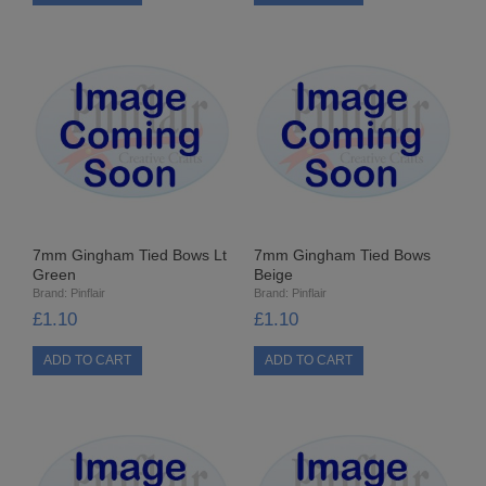
STARFORM
COMPONENTS
BRAIDS & LACE
LACE
BEADS
7mm Gingham Tied Bows Lt
7mm Gingham Tied Bows
GLASS BUGLE BEADS
Green
Beige
Brand:
Pinflair
Brand:
Pinflair
MEDIUM GLASS BEADS
£1.10
£1.10
PLASTIC CUT BEADS
RONDELLE BEADS
ROUND BEADS