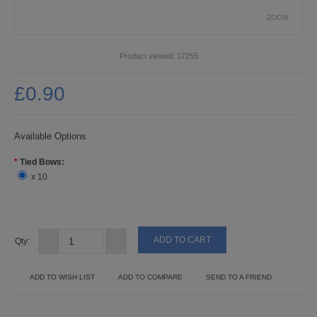
PUNCHES
ZOOM
STUD APPLICATOR
Product viewed:
17255
PAPERCRAFTS
£0.90
CARDMAKING KITS
DECOUPAGE
Available Options
*
Tied Bows:
DIE-CUT DECOUPAGE
x 10
EMBELLISHMENTS
PAPER AND CARD PACKS
Qty:
PEEL OFF STICKERS
ADD TO WISH LIST
ADD TO COMPARE
SEND TO A FRIEND
DOODEY