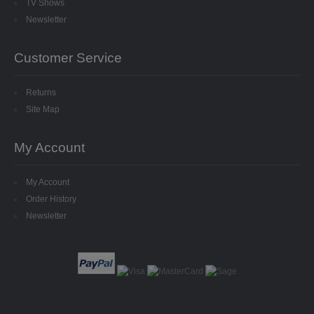
TV Shows
8MM CUP HOLOGRAM
Newsletter
EGG STANDS
Customer Service
FILIGREES
Returns
HATS & HEADS
Site Map
LIBERTY/JINGLE BELLS
My Account
MOVABLE EYES
My Account
Order History
PINS
Newsletter
POLYSTYRENE SHAPES
HIGH DENSITY
HIGH DENSITY CUT