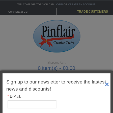
WELCOME VISITOR YOU CAN
LOGIN
OR
CREATE AN ACCOUNT
.
TRADE CUSTOMERS
CURRENCY: GBP
Shopping Cart
0 item(s) - £0.00
Sign up to our newsletter to receive the lastest
×
news and discounts!
MENU
*
E-Mail:
CARTONNAGE KITS
3mm Tied Bows Royal Blue