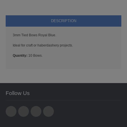
STARFORM
COMPONENTS
DESCRIPTION
BRAIDS & LACE
3mm Tied Bows Royal Blue.
LACE
Ideal for craft or haberdashery projects.
BEADS
Quantity:
10 Bows.
GLASS BUGLE BEADS
MEDIUM GLASS BEADS
Follow Us
PLASTIC CUT BEADS
RONDELLE BEADS
ROUND BEADS