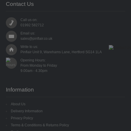
Contact Us
SPECIALISED BEADS
STAR BEADS
Call us on:
01992 582712
TINY GLASS
Email us:
sales@pinflair.co.uk
TRI BEADS
Write to us:
Pinflair Unit 9, Warehams Lane, Hertford SG14 1LA
OAT BEADS
Opening Hours:

From Monday to Friday

BRADS
CUP SEQUINS
Information
6MM CUP
About Us
6MM CUP HOLOGRAM
Delivery Information
Privacy Policy
8MM CUP
Terms & Conditions & Returns Policy