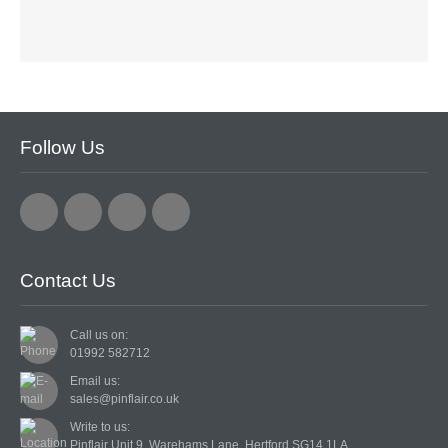
CARDMAKING KITS
DECOUPAGE
DIE-CUT DECOUPAGE
Follow Us
EMBELLISHMENTS
PAPER AND CARD PACKS
PEEL OFF STICKERS
Contact Us
DOODEY
STARFORM
Call us on:
01992 582712
COMPONENTS
Email us:
sales@pinflair.co.uk
BRAIDS & LACE
Write to us:
Pinflair Unit 9, Warehams Lane, Hertford SG14 1LA