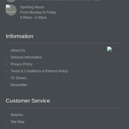
LACE
Opening Hours:

From Monday to Friday

BEADS
GLASS BUGLE BEADS
Information
MEDIUM GLASS BEADS
About Us
PLASTIC CUT BEADS
Delivery Information
Privacy Policy
RONDELLE BEADS
Terms & Conditions & Returns Policy
TV Shows
ROUND BEADS
Newsletter
SPECIALISED BEADS
Customer Service
STAR BEADS
Returns
TINY GLASS
Site Map