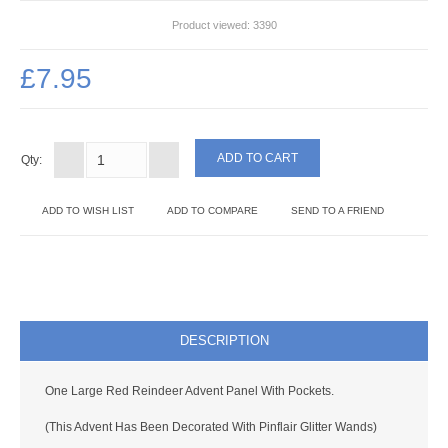
SOMETHING DIFFERENT
Product viewed:
3390
PROJECT PACKS
£7.95
ADHESIVES & TOOLS
ADHESIVES
Qty:
VARNISHES
ADD TO WISH LIST
ADD TO COMPARE
SEND TO A FRIEND
TOOLS
BUDDYBOARD
PUNCHES
DESCRIPTION
STUD APPLICATOR
One Large Red Reindeer Advent Panel With Pockets.
PAPERCRAFTS
(This Advent Has Been Decorated With Pinflair Glitter Wands)